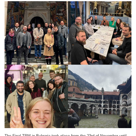
The Final TPM in Bulgaria took place from the 23rd of November until