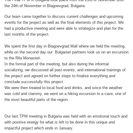
the 24th of November in Blagoevgrad, Bulgaria.
Our team came together to discuss current challenges and upcoming
events for the project as well as the final elements of this project. We
had a productive meeting and were able to strategize and plan for the
last months of the project.
We spent the first day in Blagoevgrad Mall where we held the meeting,
while on the second day our Bulgarian partners took us on an excursion
to the Rila Monasteri.
In the formal part of the meeting, but also during the informal
socializing, we discussed all past events, and international trainings of
the project and agreed on further steps to finalise everything and
conclude successfully this project.
We were then treated to local food and drinks, and since the weather
was cold and clammy, we went on a hiking excursion to a cave, one of
the most beautiful parts of the region.
Our last TPM meeting in Bulgaria was held with an emotional touch and
with positive energy for what is left to be done in this unique and
impactful project which ends in January.