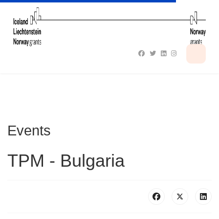
Events
TPM - Bulgaria