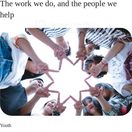
The work we do, and the people we
help
Remote
Youth