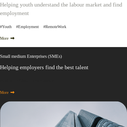
Helping youth understand the labour market and find
employment
#Youth #Employment #RemoteWork
More
Small medium Enterprises (SMEs)
Helping employers find the best talent
#SMEs #Talent #RemoteWork
More