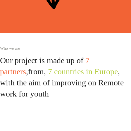
Who we are
Our project is made up of
7
partners
,from,
7 countries in Europe
,
with the aim of improving on Remote
work for youth