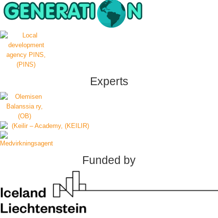
Experts
Funded by