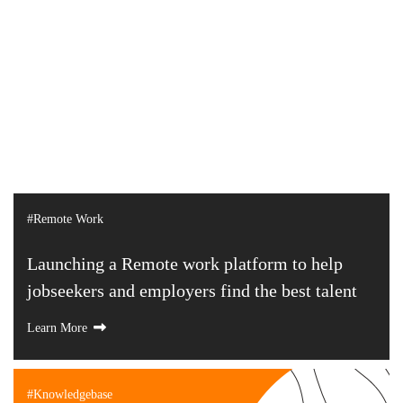
#Remote Work
Launching a Remote work platform to help
jobseekers and employers find the best talent
Learn More
#Knowledgebase