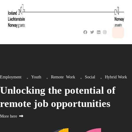
Employment
Youth
Remote
Work
Social
Hybrid Work
Unlocking the potential of
remote job opportunities
More here