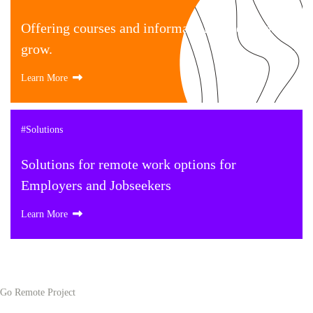
Offering courses and information to help your
grow.
Learn More
#Solutions
Solutions for remote work options for
Employers and Jobseekers
Learn More
Go Remote Project