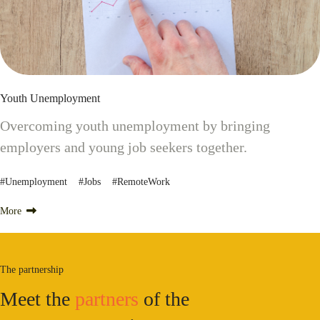
Youth Unemployment
Overcoming youth unemployment by bringing
employers and young job seekers together.
#Unemployment #Jobs #RemoteWork
More
The partnership
Meet the
partners
of the