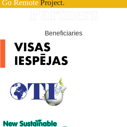
Go Remote
Project.
Partners
Beneficiaries