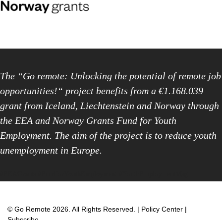
The “Go remote: Unlocking the potential of remote job
opportunities!“ project benefits from a €1.168.039
grant from Iceland, Liechtenstein and Norway through
the EEA and Norway Grants Fund for Youth
Employment. The aim of the project is to reduce youth
unemployment in Europe.
#EEAGrants #FundforYouthEmployment #YouthEmploymentMag
© Go Remote 2026. All Rights Reserved. |
Policy Center
|
Subscribe